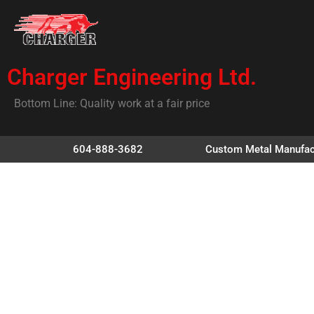
Charger Engineering Ltd.
Bottom Line: Quality work at a fair price
604-888-3682
Custom Metal Manufac