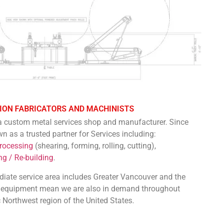
ION FABRICATORS AND MACHINISTS
 a custom metal services shop and manufacturer. Since
as a trusted partner for Services including:
Processing
(shearing, forming, rolling, cutting),
g / Re-building
.
diate service area includes Greater Vancouver and the
nd equipment mean we are also in demand throughout
Northwest region of the United States.