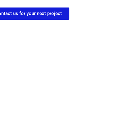
ntact us for your next project