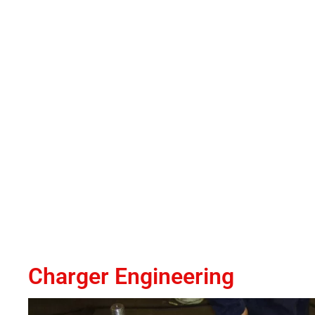
Charger Engineering