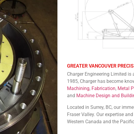
GREATER VANCOUVER PRECIS
Charger Engineering Limited is
1985, Charger has become known 
Machining
,
Fabrication
,
Metal 
and
Machine Design and Buildin
Located in Surrey, BC, our imme
Fraser Valley. Our expertise a
Western Canada and the Pacific 