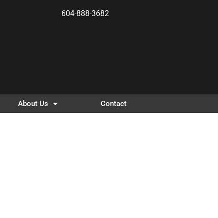
604-888-3682
About Us
Contact