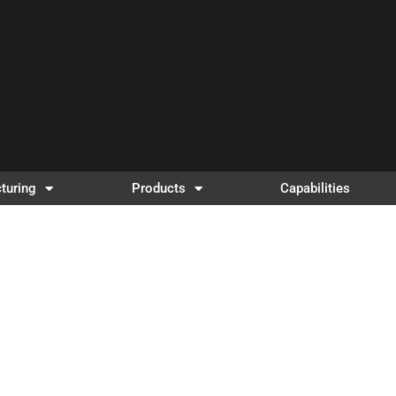
turing
Products
Capabilities